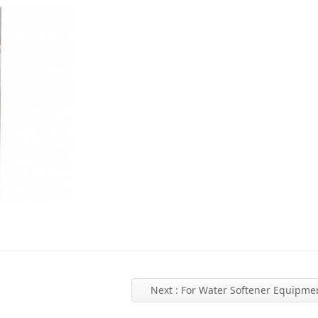
Next
: For Water Softener Equipme