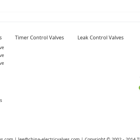
s
Timer Control Valves
Leak Control Valves
ve
ve
ve
rs
ves.com | lee@china-electricvalves.com | Copyright © 2002 - 2014 