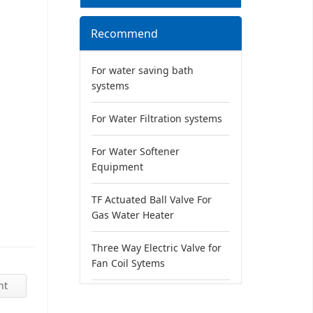
Recommend
For water saving bath
systems
For Water Filtration systems
For Water Softener
Equipment
TF Actuated Ball Valve For
Gas Water Heater
Three Way Electric Valve for
Fan Coil Sytems
nt