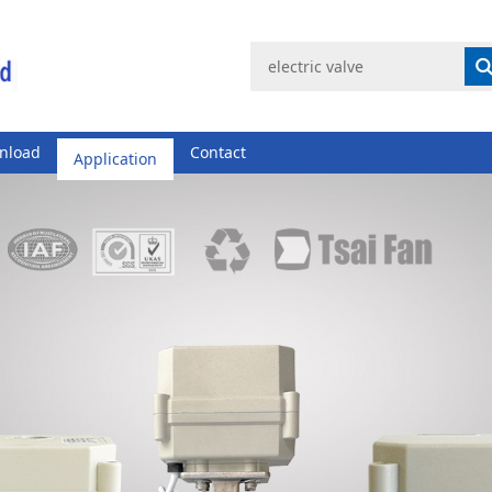
nload
Application
Contact