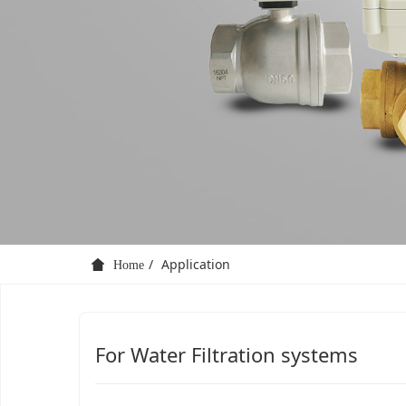
Application
Home
For Water Filtration systems