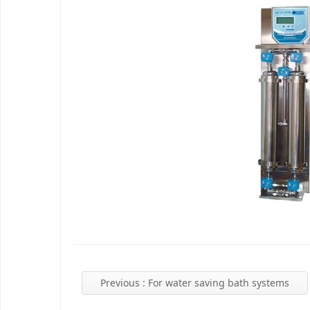
Previous
: For water saving bath systems