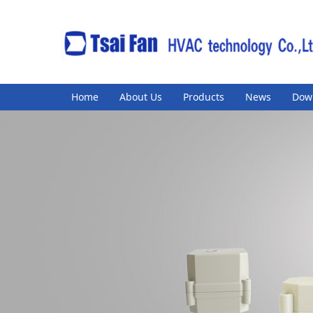
Home
About Us
Products
News
Dow