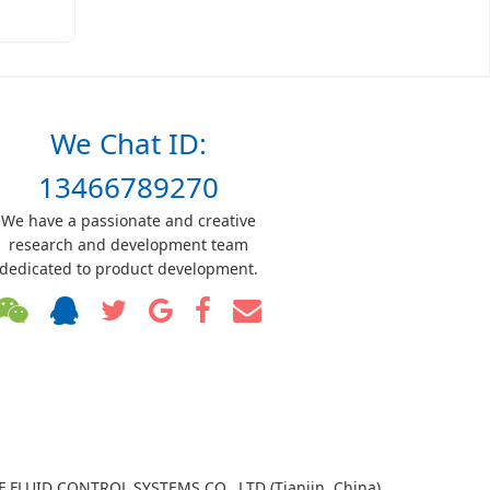
We Chat ID:
13466789270
We have a passionate and creative
research and development team
dedicated to product development.
TF FLUID CONTROL SYSTEMS CO., LTD (Tianjin, China)