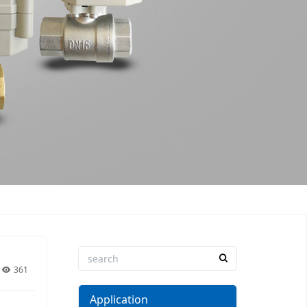
361
Application