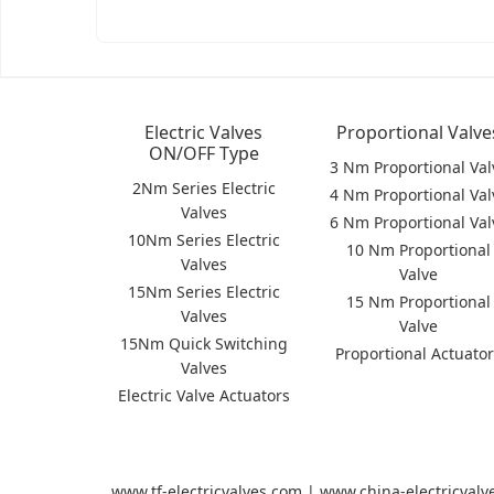
Electric Valves
Proportional Valve
ON/OFF Type
3 Nm Proportional Val
2Nm Series Electric
4 Nm Proportional Val
Valves
6 Nm Proportional Val
10Nm Series Electric
10 Nm Proportional
Valves
Valve
15Nm Series Electric
15 Nm Proportional
Valves
Valve
15Nm Quick Switching
Proportional Actuato
Valves
Electric Valve Actuators
www.tf-electricvalves.com | www.china-electricval