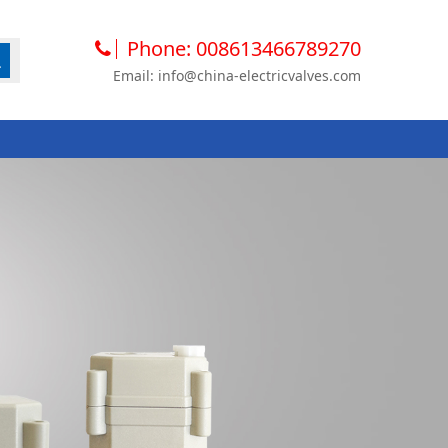
Phone: 008613466789270
Email: info@china-electricvalves.com