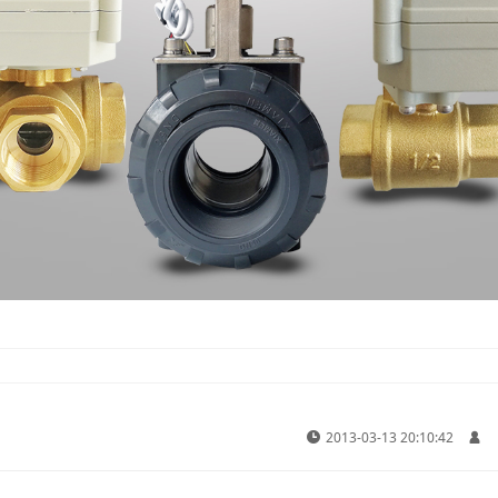
2013-03-13 20:10:42