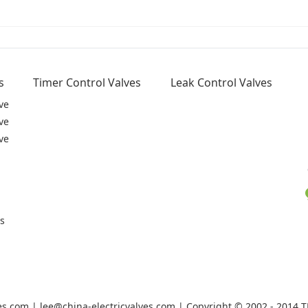
s
Timer Control Valves
Leak Control Valves
ve
ve
ve
rs
ves.com | lee@china-electricvalves.com | Copyright © 2002 - 2014 