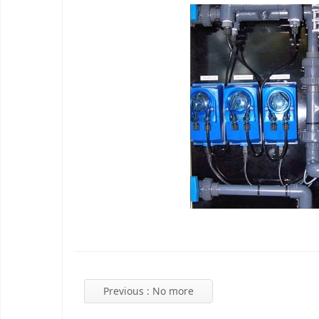
Previous
: No more