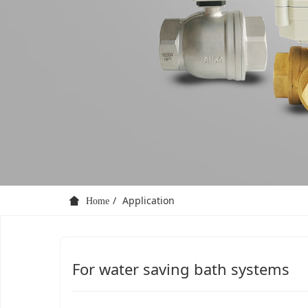
Application
Home
For water saving bath systems