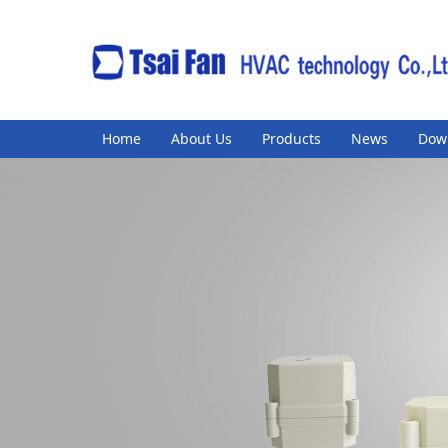
Home
About Us
Products
News
Dow