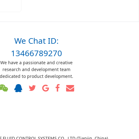
We Chat ID:
13466789270
We have a passionate and creative
research and development team
dedicated to product development.
TF FLUID CONTROL SYSTEMS CO., LTD (Tianjin, China)