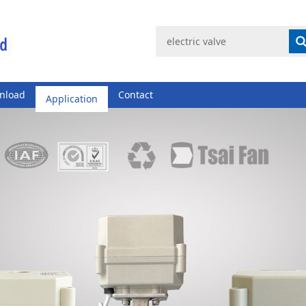
nload
Application
Contact