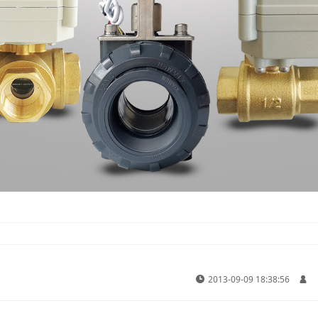
2013-09-09 18:38:56