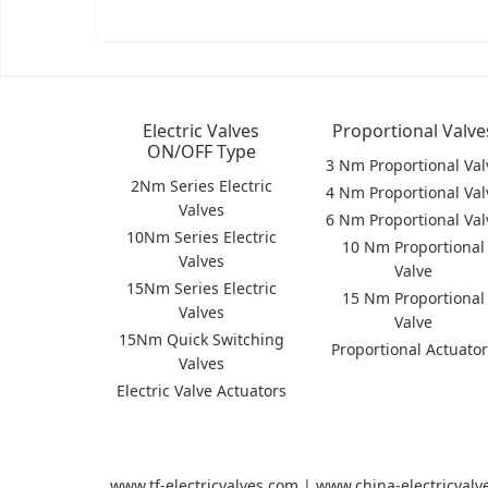
Electric Valves
Proportional Valve
ON/OFF Type
3 Nm Proportional Val
2Nm Series Electric
4 Nm Proportional Val
Valves
6 Nm Proportional Val
10Nm Series Electric
10 Nm Proportional
Valves
Valve
15Nm Series Electric
15 Nm Proportional
Valves
Valve
15Nm Quick Switching
Proportional Actuato
Valves
Electric Valve Actuators
www.tf-electricvalves.com | www.china-electricval