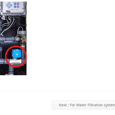
Next
: For Water Filtration syste