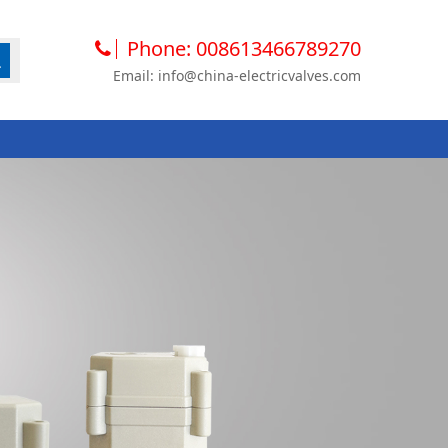
Phone: 008613466789270
Email: info@china-electricvalves.com