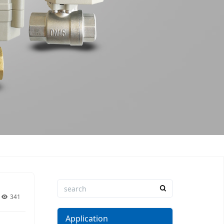
341
Application