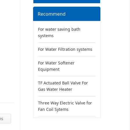
Recommend
For water saving bath
systems
For Water Filtration systems
For Water Softener
Equipment
TF Actuated Ball Valve For
Gas Water Heater
Three Way Electric Valve for
Fan Coil Sytems
ms