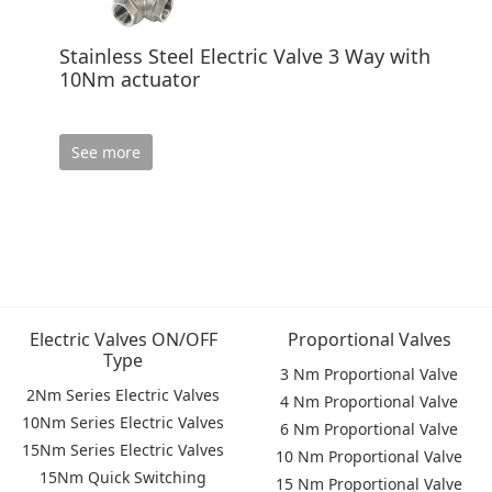
Stainless Steel Electric Valve 3 Way with
10Nm actuator
See more
Electric Valves ON/OFF
Proportional Valves
Type
3 Nm Proportional Valve
2Nm Series Electric Valves
4 Nm Proportional Valve
10Nm Series Electric Valves
6 Nm Proportional Valve
15Nm Series Electric Valves
10 Nm Proportional Valve
15Nm Quick Switching
15 Nm Proportional Valve