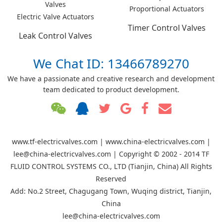
Valves
Proportional Actuators
Electric Valve Actuators
Timer Control Valves
Leak Control Valves
We Chat ID: 13466789270
We have a passionate and creative research and development
team dedicated to product development.
www.tf-electricvalves.com | www.china-electricvalves.com |
lee@china-electricvalves.com | Copyright © 2002 - 2014 TF
FLUID CONTROL SYSTEMS CO., LTD (Tianjin, China) All Rights
Reserved
Add: No.2 Street, Chagugang Town, Wuqing district, Tianjin,
China
lee@china-electricvalves.com