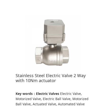
Stainless Steel Electric Valve 2 Way
with 10Nm actuator
Key words：Electric Valves
Electric Valve,
Motorized Valve, Electric Ball Valve, Motorized
Ball Valve, Actuated Valve, Automated Valve