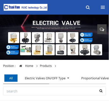
Position：
Home
Products
All
Electric Valves ON/OFF Type
Proportional Valve