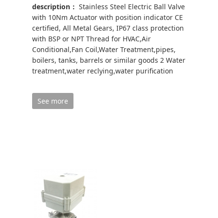
description：
Stainless Steel Electric Ball Valve
with 10Nm Actuator with position indicator CE
certified, All Metal Gears, IP67 class protection
with BSP or NPT Thread for HVAC,Air
Conditional,Fan Coil,Water Treatment,pipes,
boilers, tanks, barrels or similar goods 2 Water
treatment,water reclying,water purification
See more