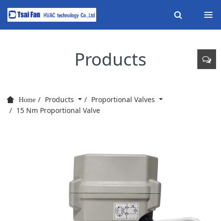
Products
Products
Proportional Valves
Home
15 Nm Proportional Valve