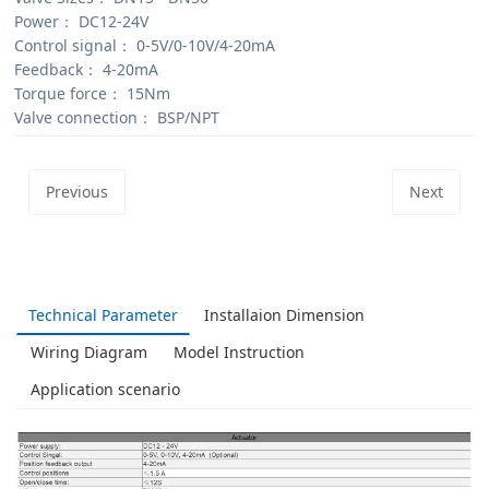
Power：
DC12-24V
Control signal：
0-5V/0-10V/4-20mA
Feedback：
4-20mA
Torque force：
15Nm
Valve connection：
BSP/NPT
Previous
Next
Technical Parameter
Installaion Dimension
Wiring Diagram
Model Instruction
Application scenario