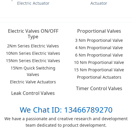
Electric Actuator
Actuator
Electric Valves ON/OFF
Proportional Valves
Type
3 Nm Proportional Valve
2Nm Series Electric Valves
4 Nm Proportional Valve
10Nm Series Electric Valves
6 Nm Proportional Valve
15Nm Series Electric Valves
10 Nm Proportional Valve
15Nm Quick Switching
15 Nm Proportional Valve
Valves
Proportional Actuators
Electric Valve Actuators
Timer Control Valves
Leak Control Valves
We Chat ID: 13466789270
We have a passionate and creative research and development
team dedicated to product development.