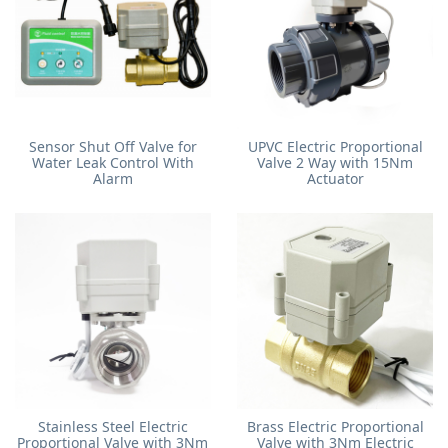
Sensor Shut Off Valve for
UPVC Electric Proportional
Water Leak Control With
Valve 2 Way with 15Nm
Alarm
Actuator
Stainless Steel Electric
Brass Electric Proportional
Proportional Valve with 3Nm
Valve with 3Nm Electric