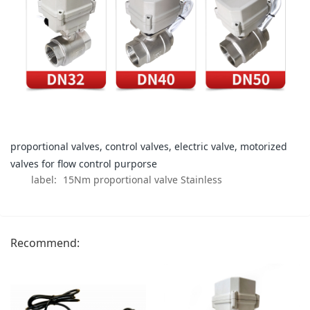
proportional valves, control valves, electric valve, motorized
valves for flow control purporse
label:
15Nm proportional valve Stainless
Recommend: