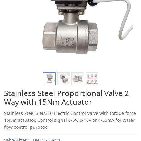
Stainless Steel Proportional Valve 2
Way with 15Nm Actuator
Stainless Steel 304/316 Electric Control Valve with torque force
15Nm actuator, Control signal 0-5V, 0-10V or 4-20mA for water
flow control purpose
Valve Sizes：
DN15 - DN50