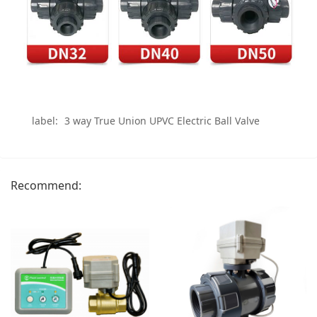
label:
3 way True Union UPVC Electric Ball Valve
Recommend: