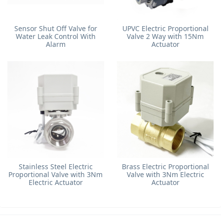
Sensor Shut Off Valve for
UPVC Electric Proportional
Water Leak Control With
Valve 2 Way with 15Nm
Alarm
Actuator
Stainless Steel Electric
Brass Electric Proportional
Proportional Valve with 3Nm
Valve with 3Nm Electric
Electric Actuator
Actuator