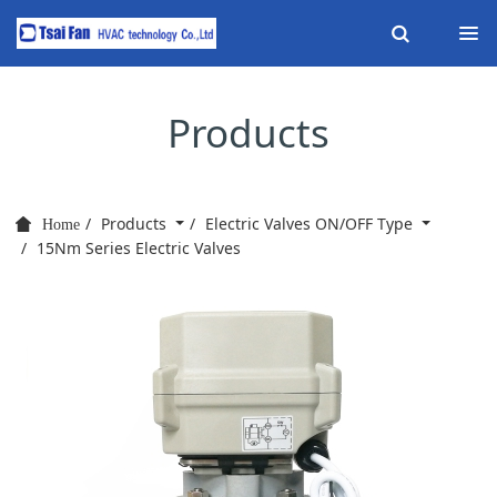
Products
Products
Electric Valves ON/OFF Type
Home
15Nm Series Electric Valves