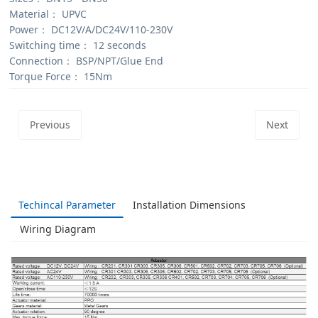
Material：
UPVC
Power：
DC12V/A/DC24V/110-230V
Switching time：
12 seconds
Connection：
BSP/NPT/Glue End
Torque Force：
15Nm
Previous
Next
Techincal Parameter
Installation Dimensions
Wiring Diagram