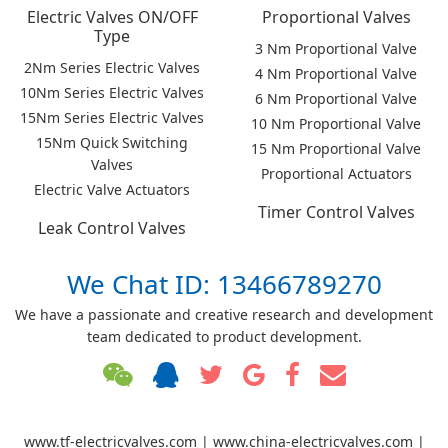
Electric Valves ON/OFF
Proportional Valves
Type
3 Nm Proportional Valve
2Nm Series Electric Valves
4 Nm Proportional Valve
10Nm Series Electric Valves
6 Nm Proportional Valve
15Nm Series Electric Valves
10 Nm Proportional Valve
15Nm Quick Switching
15 Nm Proportional Valve
Valves
Proportional Actuators
Electric Valve Actuators
Timer Control Valves
Leak Control Valves
We Chat ID: 13466789270
We have a passionate and creative research and development
team dedicated to product development.
www.tf-electricvalves.com | www.china-electricvalves.com |