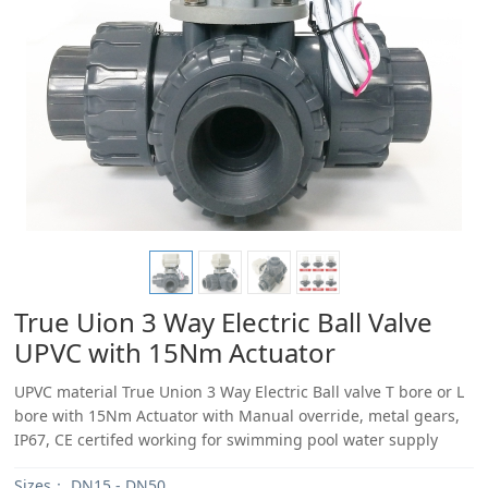
True Uion 3 Way Electric Ball Valve
UPVC with 15Nm Actuator
UPVC material True Union 3 Way Electric Ball valve T bore or L
bore with 15Nm Actuator with Manual override, metal gears,
IP67, CE certifed working for swimming pool water supply
Sizes：
DN15 - DN50