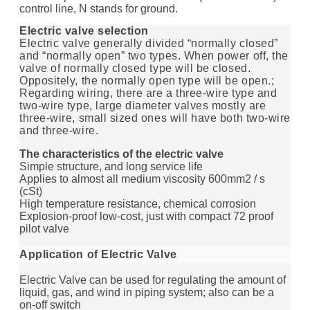
control line, N stands for ground.
Electric valve selection
Electric valve generally divided “normally closed”
and “normally open” two types. When power off, the
valve of normally closed type will be closed.
Oppositely, the normally open type will be open.;
Regarding wiring, there are a three-wire type and
two-wire type, large diameter valves mostly are
three-wire, small sized ones will have both two-wire
and three-wire.
The characteristics of the electric valve
Simple structure, and long service life
Applies to almost all medium viscosity 600mm2 / s
(cSt)
High temperature resistance, chemical corrosion
Explosion-proof low-cost, just with compact 72 proof
pilot valve
Application of Electric Valve
Electric Valve can be used for regulating the amount of
liquid, gas, and wind in piping system; also can be a
on-off switch