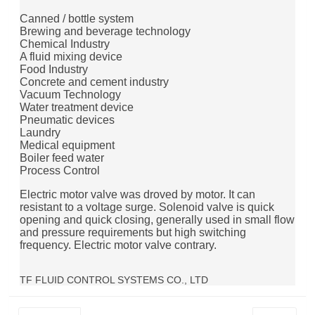
Canned / bottle system
Brewing and beverage technology
Chemical Industry
A fluid mixing device
Food Industry
Concrete and cement industry
Vacuum Technology
Water treatment device
Pneumatic devices
Laundry
Medical equipment
Boiler feed water
Process Control
Electric motor valve was droved by motor. It can
resistant to a voltage surge. Solenoid valve is quick
opening and quick closing, generally used in small flow
and pressure requirements but high switching
frequency. Electric motor valve contrary.
TF FLUID CONTROL SYSTEMS CO., LTD