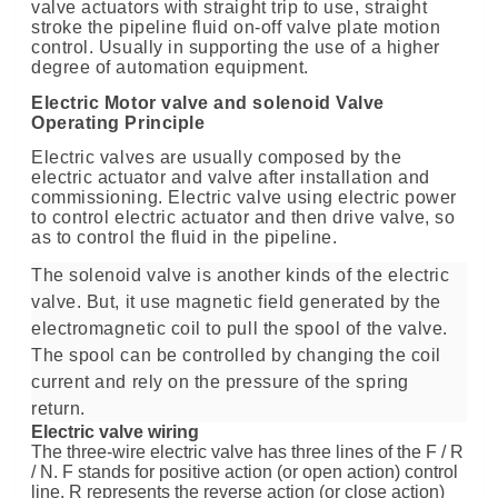
valve actuators with straight trip to use, straight
stroke the pipeline fluid on-off valve plate motion
control. Usually in supporting the use of a higher
degree of automation equipment.
Electric Motor valve and solenoid Valve
Operating Principle
Electric valves are usually composed by the
electric actuator and valve after installation and
commissioning. Electric valve using electric power
to control electric actuator and then drive valve, so
as to control the fluid in the pipeline.
The solenoid valve is another kinds of the electric
valve. But, it use magnetic field generated by the
electromagnetic coil to pull the spool of the valve.
The spool can be controlled by changing the coil
current and rely on the pressure of the spring
return.
Electric valve wiring
The three-wire electric valve has three lines of the F / R
/ N
.
F stands for positive action (or open action) control
line. R represents the reverse action (or close action)