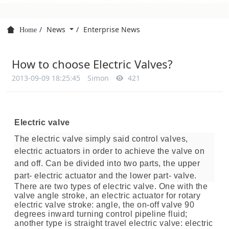
News
Enterprise News
Home
How to choose Electric Valves?
2013-09-09 18:25:45
Simon
421
Electric valve
The electric valve simply said control valves,
electric actuators in order to achieve the valve on
and off. Can be divided into two parts, the upper
part- electric actuator and the lower part- valve.
There are two types of electric valve. One with the
valve angle stroke, an electric actuator for rotary
electric valve stroke: angle, the on-off valve 90
degrees inward turning control pipeline fluid;
another type is straight travel electric valve: electric