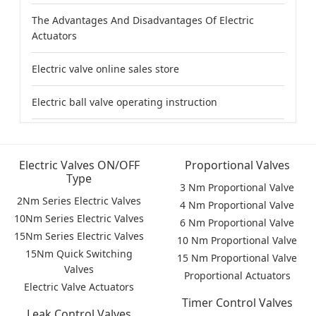
The Advantages And Disadvantages Of Electric
Actuators
Electric valve online sales store
Electric ball valve operating instruction
Electric Valves ON/OFF
Proportional Valves
Type
3 Nm Proportional Valve
2Nm Series Electric Valves
4 Nm Proportional Valve
10Nm Series Electric Valves
6 Nm Proportional Valve
15Nm Series Electric Valves
10 Nm Proportional Valve
15Nm Quick Switching
15 Nm Proportional Valve
Valves
Proportional Actuators
Electric Valve Actuators
Timer Control Valves
Leak Control Valves