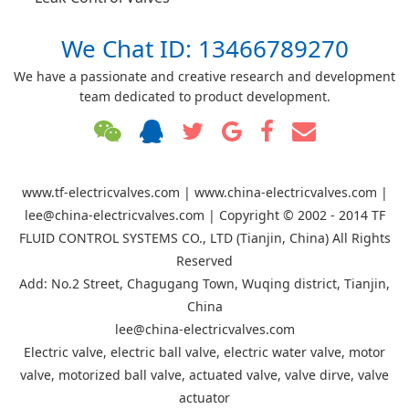
We Chat ID: 13466789270
We have a passionate and creative research and development
team dedicated to product development.
www.tf-electricvalves.com | www.china-electricvalves.com |
lee@china-electricvalves.com | Copyright © 2002 - 2014 TF
FLUID CONTROL SYSTEMS CO., LTD (Tianjin, China) All Rights
Reserved
Add: No.2 Street, Chagugang Town, Wuqing district, Tianjin,
China
lee@china-electricvalves.com
Electric valve, electric ball valve, electric water valve, motor
valve, motorized ball valve, actuated valve, valve dirve, valve
actuator