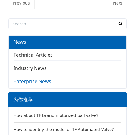
Previous
Next
News
Technical Articles
Industry News
Enterprise News
为你推荐
How about TF brand motorized ball valve?
How to identify the model of TF Automated Valve?