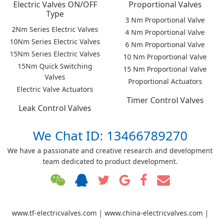
Electric Valves ON/OFF
Proportional Valves
Type
3 Nm Proportional Valve
2Nm Series Electric Valves
4 Nm Proportional Valve
10Nm Series Electric Valves
6 Nm Proportional Valve
15Nm Series Electric Valves
10 Nm Proportional Valve
15Nm Quick Switching
15 Nm Proportional Valve
Valves
Proportional Actuators
Electric Valve Actuators
Timer Control Valves
Leak Control Valves
We Chat ID: 13466789270
We have a passionate and creative research and development
team dedicated to product development.
www.tf-electricvalves.com | www.china-electricvalves.com |