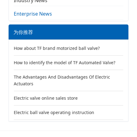
Industry News
Enterprise News
为你推荐
How about TF brand motorized ball valve?
How to identify the model of TF Automated Valve?
The Advantages And Disadvantages Of Electric
Actuators
Electric valve online sales store
Electric ball valve operating instruction