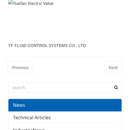
TF FLUID CONTROL SYSTEMS CO., LTD
Previous
Next
News
Technical Articles