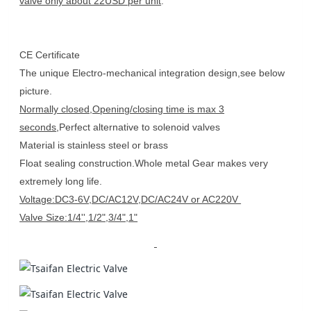
valve only about 22USD per unit
.
CE Certificate
The unique Electro-mechanical integration design,see below
picture.
Normally closed,Opening/closing time is max 3
seconds
,Perfect alternative to solenoid valves
Material is stainless steel or brass
Float sealing construction.Whole metal Gear makes very
extremely long life.
Voltage:DC3-6V,DC/AC12V,DC/AC24V or AC220V
Valve Size:1/4'',1/2",3/4",1"