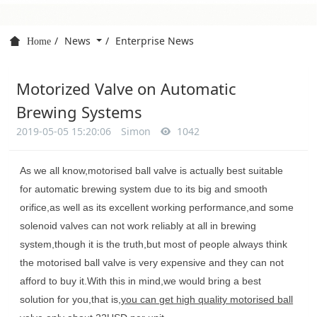
News
Enterprise News
Home
Motorized Valve on Automatic
Brewing Systems
2019-05-05 15:20:06
Simon
1042
As we all know,motorised ball valve is actually best suitable
for automatic brewing system due to its big and smooth
orifice,as well as its excellent working performance,and some
solenoid valves can not work reliably at all in brewing
system,though it is the truth,but most of people always think
the motorised ball valve is very expensive and they can not
afford to buy it.With this in mind,we would bring a best
solution for you,that is,
you can get high quality motorised ball