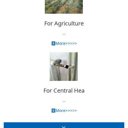
For Agriculture
...
More>>>>>
For Central Hea
...
More>>>>>