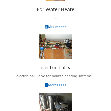
For Water Heate
...
More>>>>>
electric ball v
electric ball valve for hourse heating systems...
More>>>>>