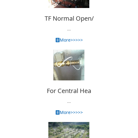
TF Normal Open/
...
More>>>>>
For Central Hea
...
More>>>>>