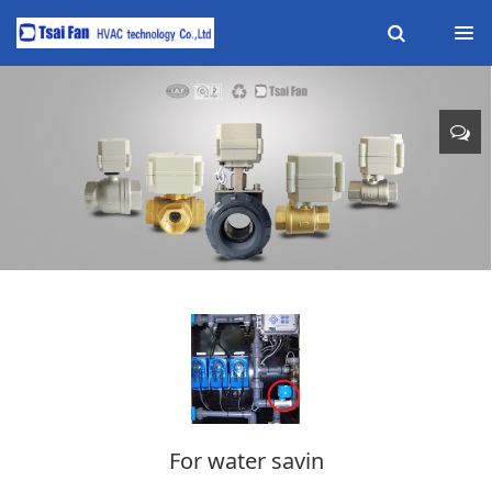
For water savin