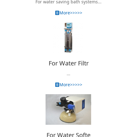
For water saving bath systems...
More>>>>>
For Water Filtr
...
More>>>>>
For Water Softe