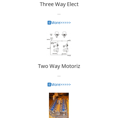
Three Way Elect
...
More>>>>>
Two Way Motoriz
...
More>>>>>