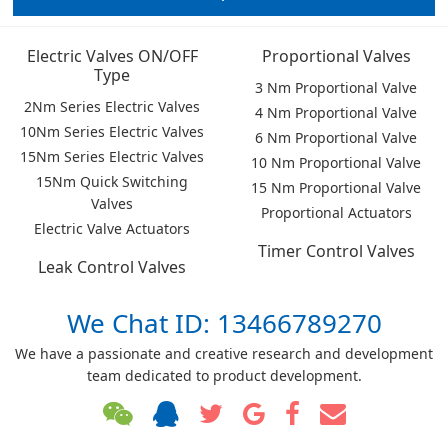
Electric Valves ON/OFF
Proportional Valves
Type
3 Nm Proportional Valve
2Nm Series Electric Valves
4 Nm Proportional Valve
10Nm Series Electric Valves
6 Nm Proportional Valve
15Nm Series Electric Valves
10 Nm Proportional Valve
15Nm Quick Switching
15 Nm Proportional Valve
Valves
Proportional Actuators
Electric Valve Actuators
Timer Control Valves
Leak Control Valves
We Chat ID: 13466789270
We have a passionate and creative research and development
team dedicated to product development.