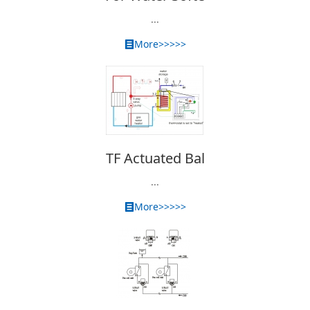
...
More>>>>>
TF Actuated Bal
...
More>>>>>